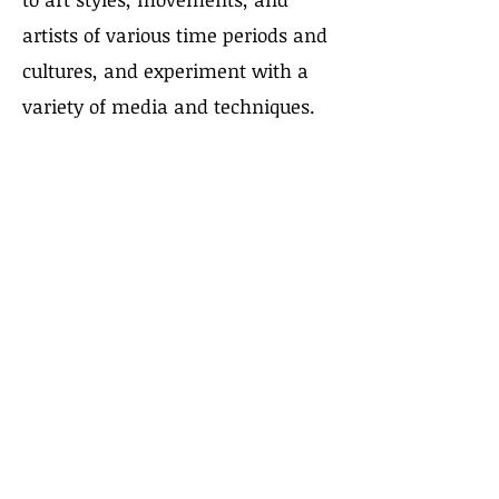
artists of various time periods and
cultures, and experiment with a
variety of media and techniques.