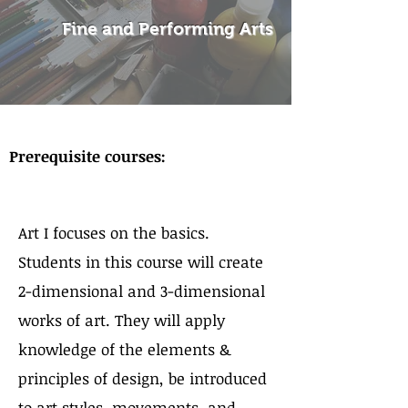
Fine and Performing Arts
About the Course
Prerequisite courses:
Art I focuses on the basics.
Students in this course will create
2-dimensional and 3-dimensional
works of art. They will apply
knowledge of the elements &
principles of design, be introduced
to art styles, movements, and