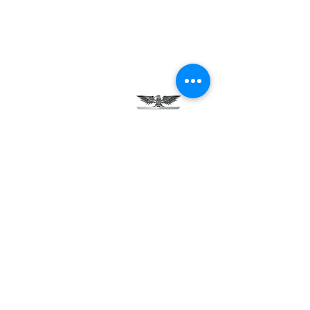
Testimonials
Careers
Contact Us
Green Tech Charter School
99 Slingerland St.
Albany, NY 12202
(518) 694-3400
(518) 694-3401 fax
frontdesk@greentechhigh.org
Student Handbook
Building Safety Plan
Distraction-Free School Policy
Rights Under FERPA