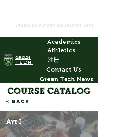
Student/Parent Resource Site
Academics
Athletics
GREEN
注册
TECH
Contact Us
Green Tech News
< Back
Art I